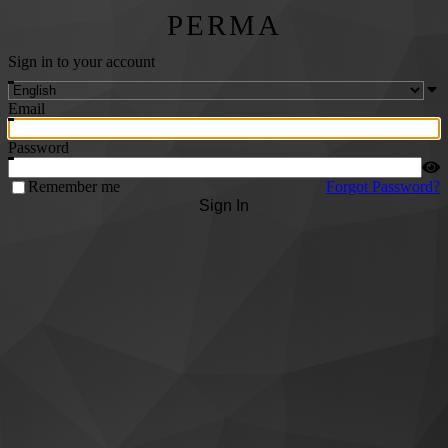
PERMA
Sign in to your account
Email
Password
Remember me
Forgot Password?
Sign In