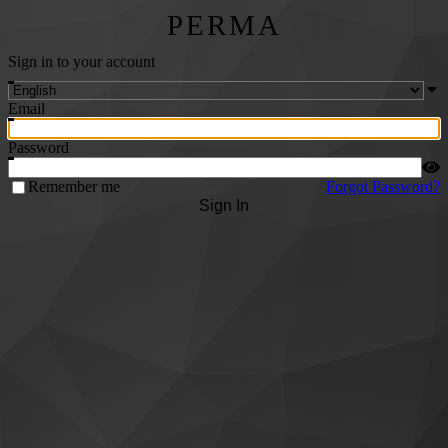
PERMA
Sign in to your account
Email
Password
Remember me
Forgot Password?
Sign In