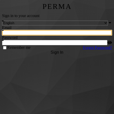
PERMA
Sign in to your account
Email
Password
Remember me
Forgot Password?
Sign In