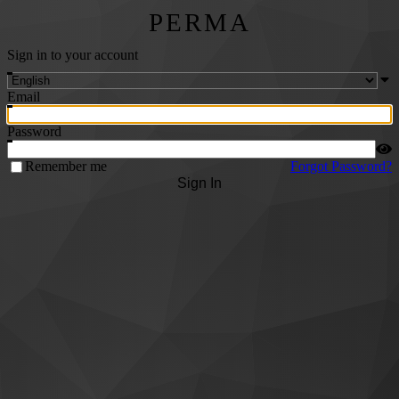
PERMA
Sign in to your account
Email
Password
Remember me
Forgot Password?
Sign In