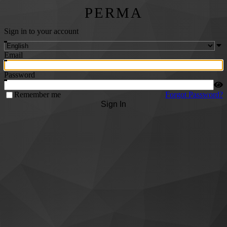
PERMA
Sign in to your account
Email
Password
Remember me
Forgot Password?
Sign In