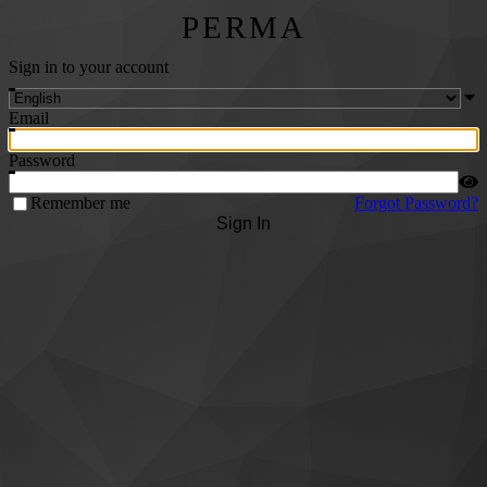
PERMA
Sign in to your account
Email
Password
Remember me
Forgot Password?
Sign In