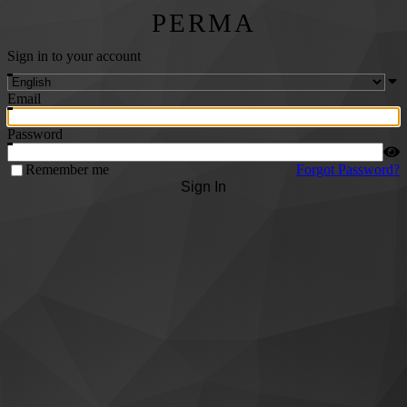
PERMA
Sign in to your account
Email
Password
Remember me
Forgot Password?
Sign In