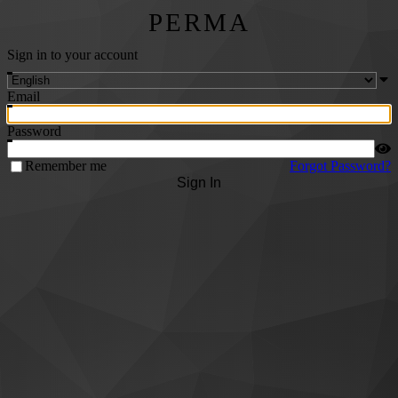
PERMA
Sign in to your account
Email
Password
Remember me
Forgot Password?
Sign In