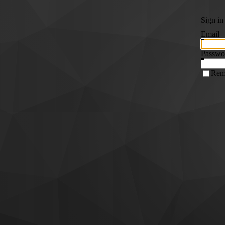
Sign in
Email
Passwo
Rem