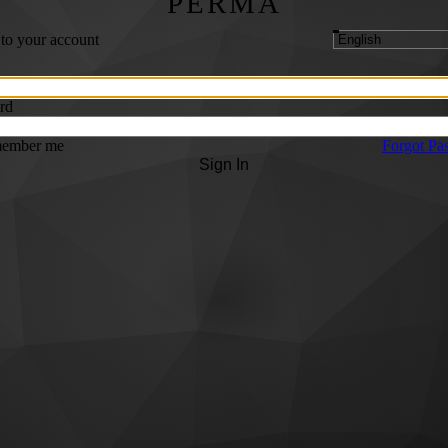
PERMA
 to your account
rd
ember me
Forgot Pa
Sign In