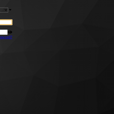
ssword?