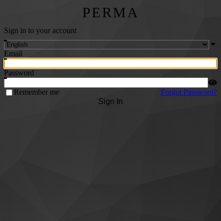
PERMA
Sign in to your account
Email
Password
Remember me
Forgot Password?
Sign In