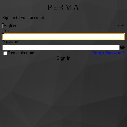
PERMA
Sign in to your account
Email
Password
Remember me
Forgot Password?
Sign In