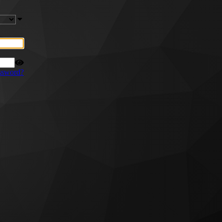
ssword?