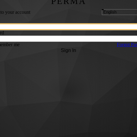
PERMA
 to your account
rd
ember me
Forgot Pa
Sign In