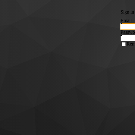
Sign in
Email
Passwo
Rem