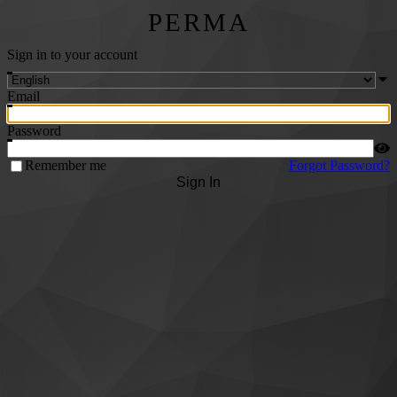
PERMA
Sign in to your account
Email
Password
Remember me
Forgot Password?
Sign In