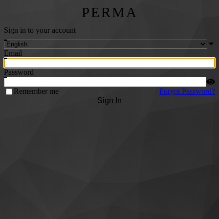
PERMA
Sign in to your account
Email
Password
Remember me
Forgot Password?
Sign In