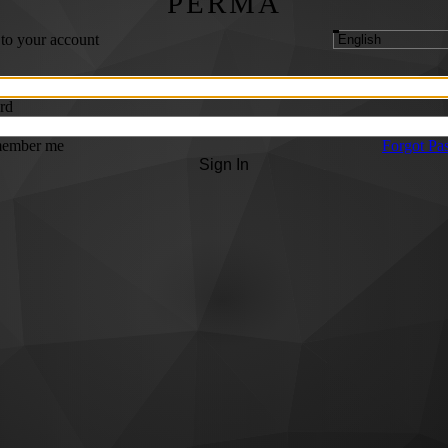
PERMA
 to your account
rd
ember me
Forgot Pa
Sign In