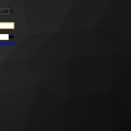
ssword?