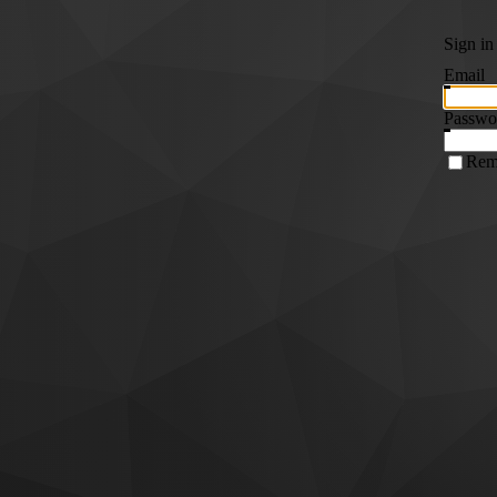
Sign in
Email
Passwo
Rem