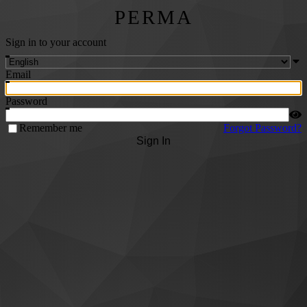
PERMA
Sign in to your account
Email
Password
Remember me
Forgot Password?
Sign In