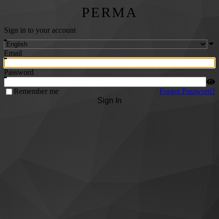
PERMA
Sign in to your account
Email
Password
Remember me
Forgot Password?
Sign In