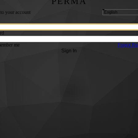
PERMA
 to your account
rd
ember me
Forgot Pa
Sign In