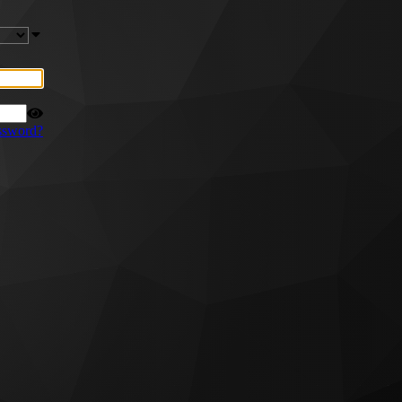
ssword?