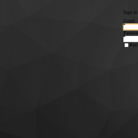
Sign in
Email
Passwo
Rem