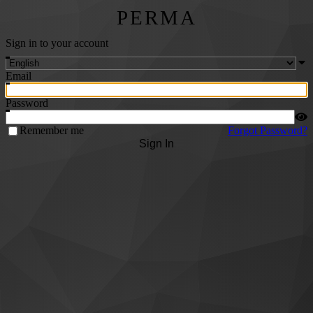
PERMA
Sign in to your account
Email
Password
Remember me
Forgot Password?
Sign In