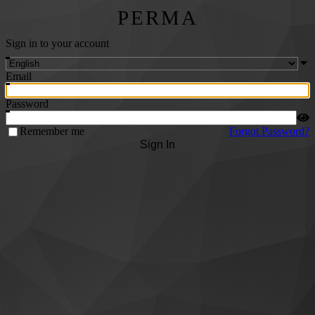
PERMA
Sign in to your account
Email
Password
Remember me
Forgot Password?
Sign In