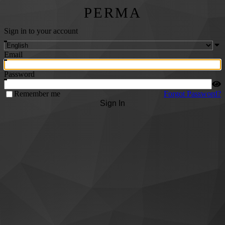
PERMA
Sign in to your account
Email
Password
Remember me
Forgot Password?
Sign In