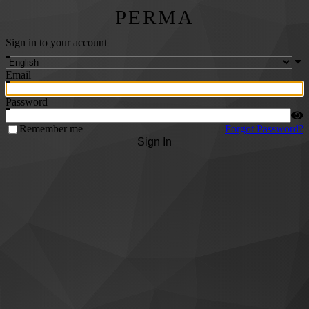
PERMA
Sign in to your account
Email
Password
Remember me
Forgot Password?
Sign In