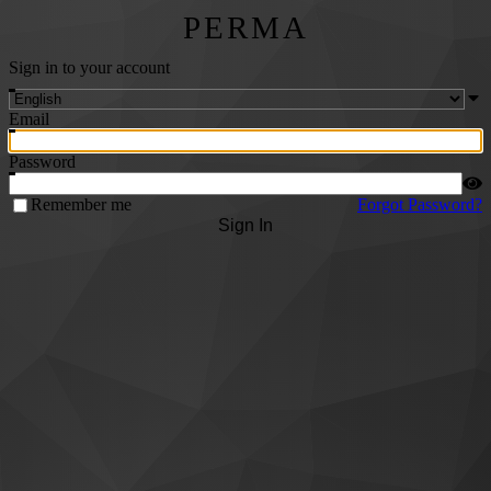
PERMA
Sign in to your account
Email
Password
Remember me
Forgot Password?
Sign In