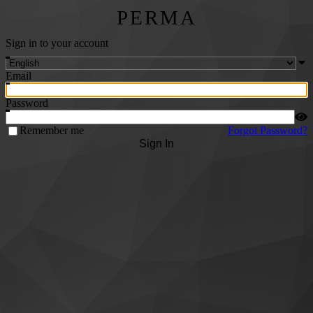
PERMA
Sign in to your account
Email
Password
Remember me
Forgot Password?
Sign In