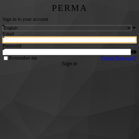
PERMA
Sign in to your account
Email
Password
Remember me
Forgot Password?
Sign In