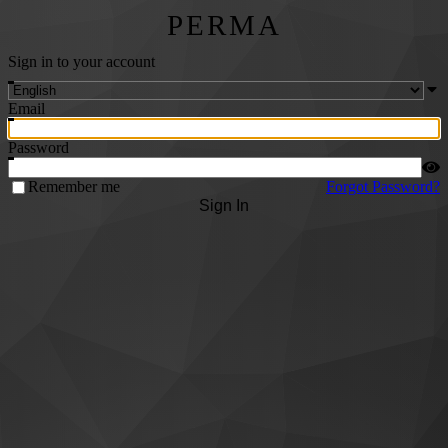
PERMA
Sign in to your account
Email
Password
Remember me
Forgot Password?
Sign In