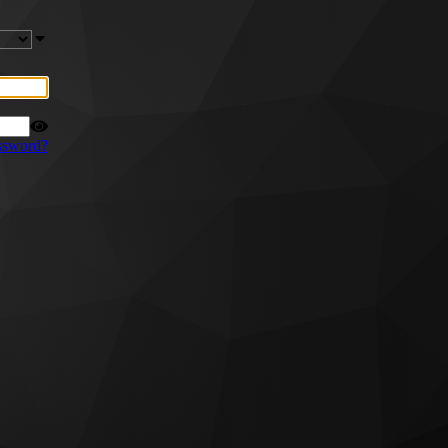
ssword?