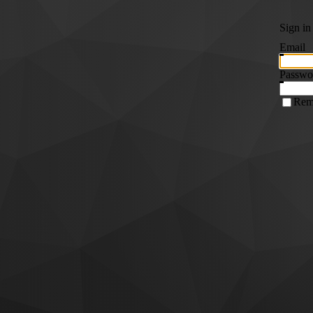
Sign in
Email
Passwo
Rem