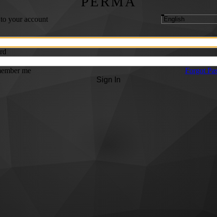
PERMA
 to your account
rd
ember me
Forgot Pa
Sign In