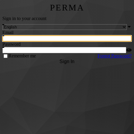
PERMA
Sign in to your account
Email
Password
Remember me
Forgot Password?
Sign In