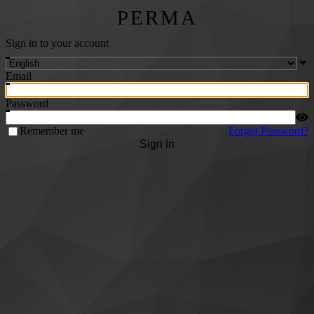
PERMA
Sign in to your account
Email
Password
Remember me
Forgot Password?
Sign In