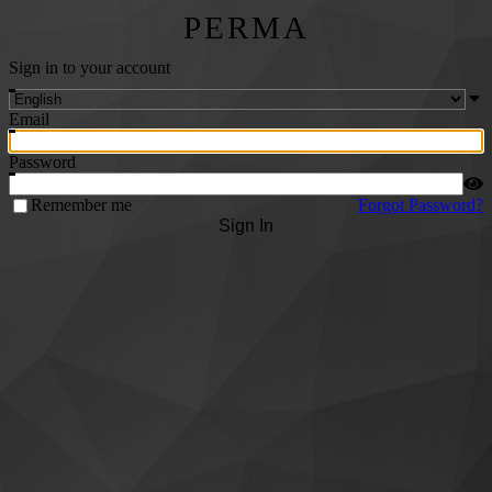
PERMA
Sign in to your account
Email
Password
Remember me
Forgot Password?
Sign In