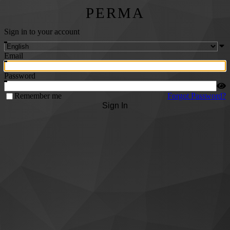
PERMA
Sign in to your account
Email
Password
Remember me
Forgot Password?
Sign In