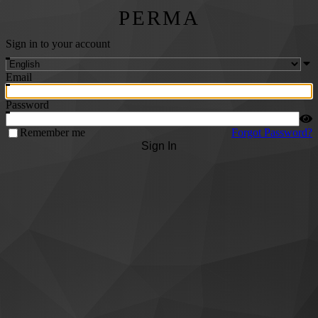
PERMA
Sign in to your account
Email
Password
Remember me
Forgot Password?
Sign In