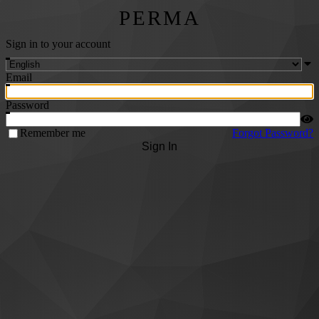
PERMA
Sign in to your account
Email
Password
Remember me
Forgot Password?
Sign In