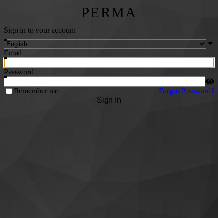
PERMA
Sign in to your account
Email
Password
Remember me
Forgot Password?
Sign In