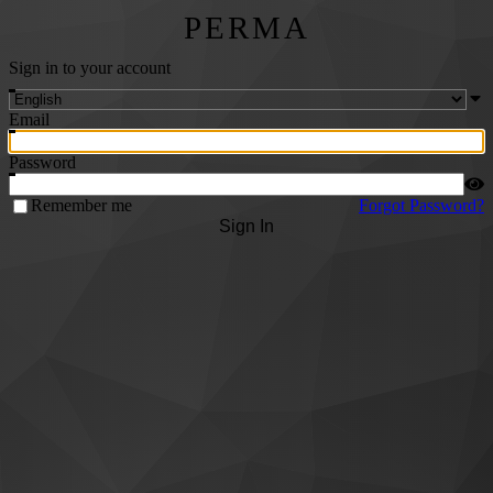
PERMA
Sign in to your account
Email
Password
Remember me
Forgot Password?
Sign In