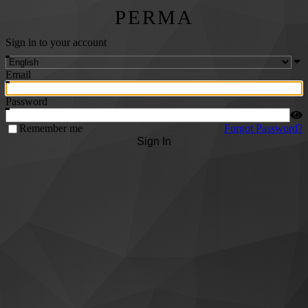
PERMA
Sign in to your account
Email
Password
Remember me
Forgot Password?
Sign In