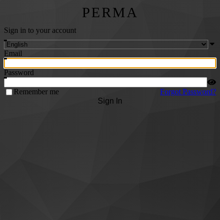
PERMA
Sign in to your account
Email
Password
Remember me
Forgot Password?
Sign In