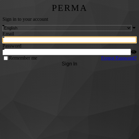
PERMA
Sign in to your account
Email
Password
Remember me
Forgot Password?
Sign In