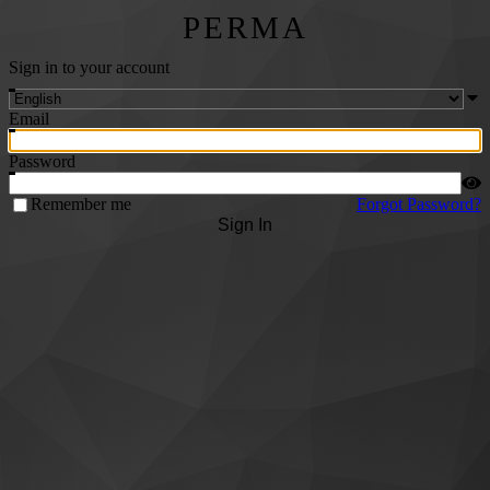
PERMA
Sign in to your account
Email
Password
Remember me
Forgot Password?
Sign In