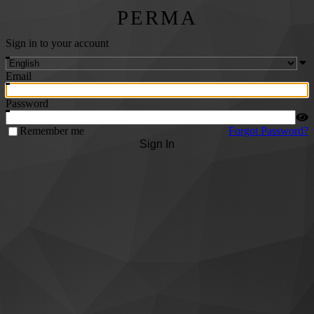
PERMA
Sign in to your account
Email
Password
Remember me
Forgot Password?
Sign In