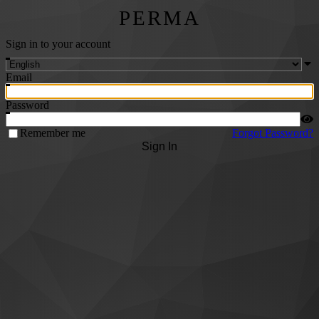
PERMA
Sign in to your account
Email
Password
Remember me
Forgot Password?
Sign In