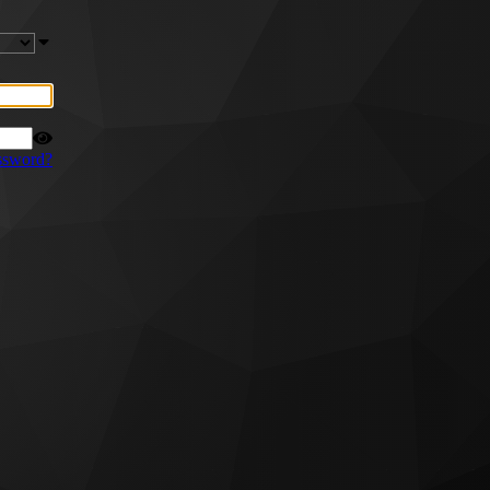
ssword?