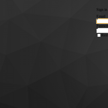
Sign in
Email
Passwo
Rem