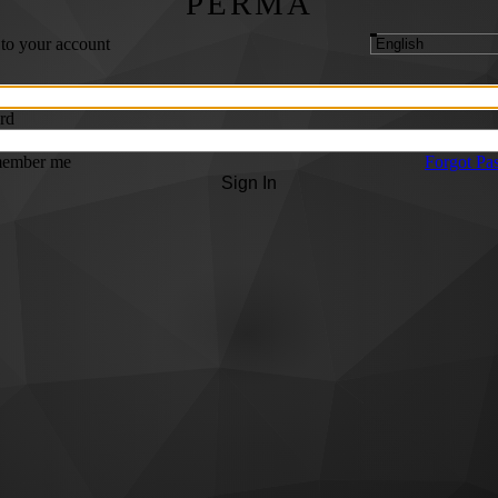
PERMA
 to your account
rd
ember me
Forgot Pa
Sign In