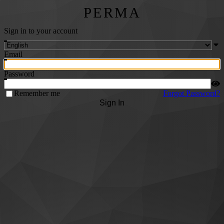
PERMA
Sign in to your account
Email
Password
Remember me
Forgot Password?
Sign In