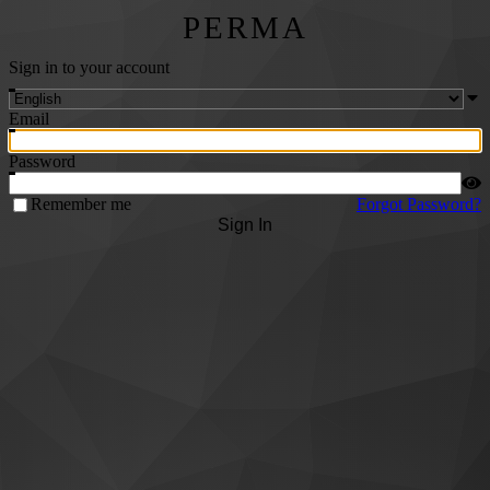
PERMA
Sign in to your account
Email
Password
Remember me
Forgot Password?
Sign In