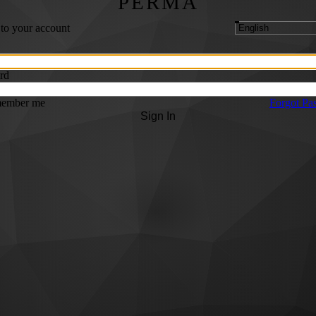
PERMA
 to your account
rd
ember me
Forgot Pa
Sign In