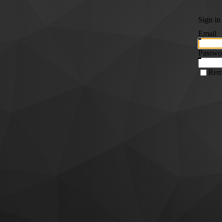
Sign in
Email
Passwo
Rem