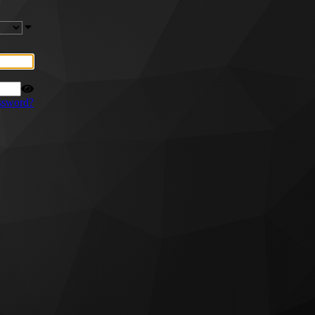
ssword?