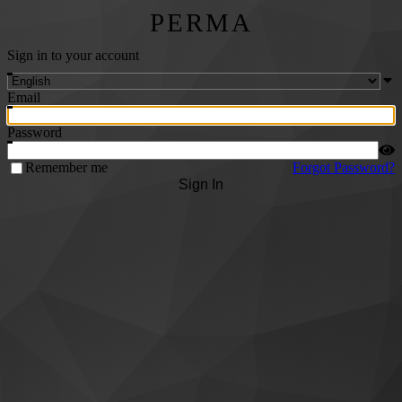
PERMA
Sign in to your account
Email
Password
Remember me
Forgot Password?
Sign In