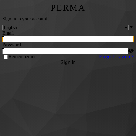
PERMA
Sign in to your account
Email
Password
Remember me
Forgot Password?
Sign In