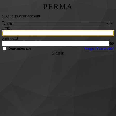
PERMA
Sign in to your account
Email
Password
Remember me
Forgot Password?
Sign In