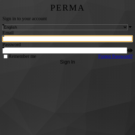
PERMA
Sign in to your account
Email
Password
Remember me
Forgot Password?
Sign In