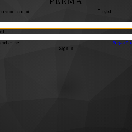
PERMA
 to your account
rd
ember me
Forgot Pa
Sign In