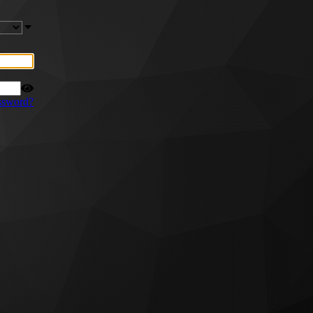
ssword?