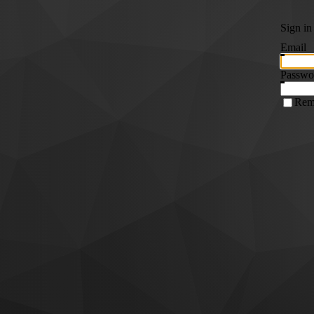
Sign in
Email
Passwo
Rem